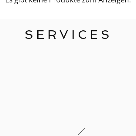
SERVICES